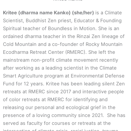
Kritee (dharma name Kanko) (she/her)
is a Climate
Scientist, Buddhist Zen priest, Educator & Founding
Spiritual teacher of Boundless in Motion. She is an
ordained dharma teacher in the Rinzai Zen lineage of
Cold Mountain and a co-founder of Rocky Mountain
Ecodharma Retreat Center (RMERC). She left the
mainstream non-profit climate movement recently
after working as a leading scientist in the Climate
Smart Agriculture program at Environmental Defense
Fund for 12 years. Kritee has been leading silent Zen
retreats at RMERC since 2017 and interactive people
of color retreats at RMERC for identifying and
releasing our personal and ecological grief in the
presence of a loving community since 2021. She has
served as faculty for courses or retreats at the
intersection of climate crisis, racial justice, trauma