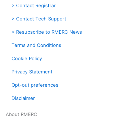
> Contact Registrar
> Contact Tech Support
> Resubscribe to RMERC News
Terms and Conditions
Cookie Policy
Privacy Statement
Opt-out preferences
Disclaimer
About RMERC