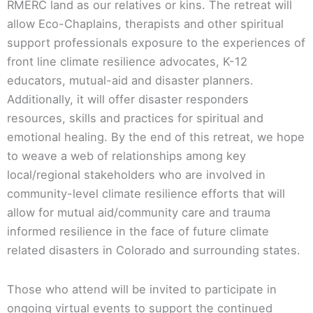
RMERC land as our relatives or kins. The retreat will
allow Eco-Chaplains, therapists and other spiritual
support professionals exposure to the experiences of
front line climate resilience advocates, K-12
educators, mutual-aid and disaster planners.
Additionally, it will offer disaster responders
resources, skills and practices for spiritual and
emotional healing. By the end of this retreat, we hope
to weave a web of relationships among key
local/regional stakeholders who are involved in
community-level climate resilience efforts that will
allow for mutual aid/community care and trauma
informed resilience in the face of future climate
related disasters in Colorado and surrounding states.
Those who attend will be invited to participate in
ongoing virtual events to support the continued