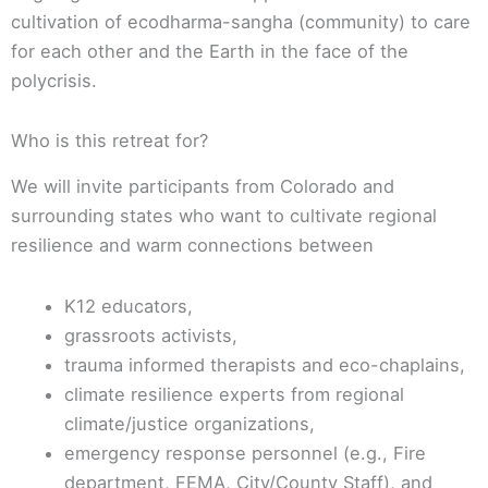
cultivation of ecodharma-sangha (community) to care
for each other and the Earth in the face of the
polycrisis.
Who is this retreat for?
We will invite participants from Colorado and
surrounding states who want to cultivate regional
resilience and warm connections between
K12 educators,
grassroots activists,
trauma informed therapists and eco-chaplains,
climate resilience experts from regional
climate/justice organizations,
emergency response personnel (e.g., Fire
department, FEMA, City/County Staff), and