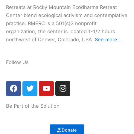
Retreats at Rocky Mountain Ecodharma Retreat
Center blend ecological activism and contemplative
practice. RMERC is a 501(c)3 nonprofit
organization; the center is located 1-1/2 hours
northwest of Denver, Colorado, USA.
See more …
Follow Us
F
T
Y
I
a
w
o
n
c
i
u
s
e
t
t
t
Be Part of the Solution
b
t
u
a
o
e
b
g
o
r
e
r
Donate