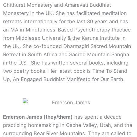
Chithurst Monastery and Amaravati Buddhist
Monastery in the UK. She has facilitated meditation
retreats internationally for the last 30 years and has
an MA in Mindfulness-Based Psychotherapy Practice
from Middlesex University & the Karuna Institute in
the UK. She co-founded Dharmagiri Sacred Mountain
Retreat in South Africa and Sacred Mountain Sangha
in the U.S. She has written several books, including
two poetry books. Her latest book is Time To Stand
Up, An Engaged Buddhist Manifesto for Our Earth.
Emerson James (they/them)
has spent a decade
practicing homemaking in Cache Valley, Utah, and the
surrounding Bear River Mountains. They are called to