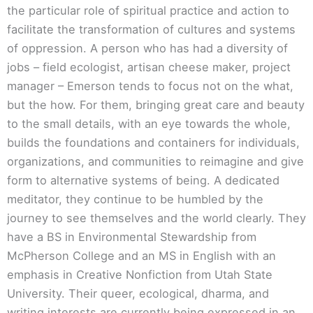
the particular role of spiritual practice and action to
facilitate the transformation of cultures and systems
of oppression. A person who has had a diversity of
jobs – field ecologist, artisan cheese maker, project
manager – Emerson tends to focus not on the what,
but the how. For them, bringing great care and beauty
to the small details, with an eye towards the whole,
builds the foundations and containers for individuals,
organizations, and communities to reimagine and give
form to alternative systems of being. A dedicated
meditator, they continue to be humbled by the
journey to see themselves and the world clearly. They
have a BS in Environmental Stewardship from
McPherson College and an MS in English with an
emphasis in Creative Nonfiction from Utah State
University. Their queer, ecological, dharma, and
writing interests are currently being expressed in an