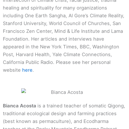
healing and spirituality for many organizations
including One Earth Sangha, Al Gore’s Climate Reality,
Stanford University, World Council of Churches, San
Francisco Zen Center, Mind & Life Institute and Lama
Foundation. Her articles and interviews have
appeared in the New York Times, BBC, Washington
Post, Harvard Health, Yale Climate Connections,
California Public Radio. Please see her personal
website
here
.
Bianca Acosta
is a trained teacher of somatic Qigong,
traditional ecological design and farming practices
(best known as permaculture), and Ecodharma
teacher at the Rocky Mountain Ecodharma Retreat