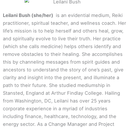
Leilani Bush (she/her)
is an evidential medium, Reiki
practitioner, spiritual teacher, and wellness coach. Her
life’s mission is to help herself and others heal, grow,
and spiritually evolve to live their truth. Her practice
(which she calls medicine) helps others identify and
remove obstacles to their healing. She accomplishes
this by channeling messages from spirit guides and
ancestors to understand the story of one’s past, give
clarity and insight into the present, and illuminate a
path to their future. She studied mediumship in
Stansted, England at Arthur Findlay College. Hailing
from Washington, DC, Leilani has over 25 years
corporate experience in a myriad of industries
including finance, healthcare, technology, and the
energy sector. As a Change Manager and Project