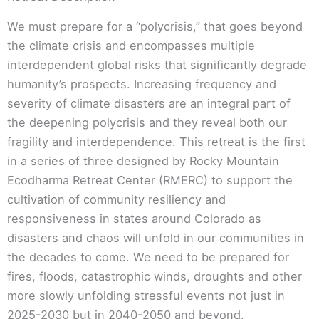
We must prepare for a “polycrisis,” that goes beyond
the climate crisis and encompasses multiple
interdependent global risks that significantly degrade
humanity’s prospects. Increasing frequency and
severity of climate disasters are an integral part of
the deepening polycrisis and they reveal both our
fragility and interdependence. This retreat is the first
in a series of three designed by Rocky Mountain
Ecodharma Retreat Center (RMERC) to support the
cultivation of community resiliency and
responsiveness in states around Colorado as
disasters and chaos will unfold in our communities in
the decades to come. We need to be prepared for
fires, floods, catastrophic winds, droughts and other
more slowly unfolding stressful events not just in
2025-2030 but in 2040-2050 and beyond.