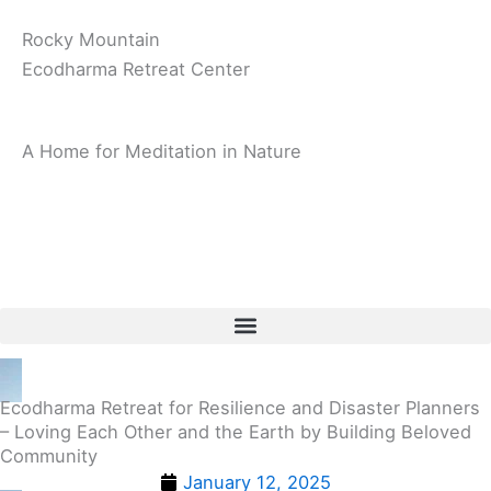
Rocky Mountain
Ecodharma Retreat Center
A Home for Meditation in Nature
Ecodharma Retreat for Resilience and Disaster Planners
– Loving Each Other and the Earth by Building Beloved
Community
January 12, 2025