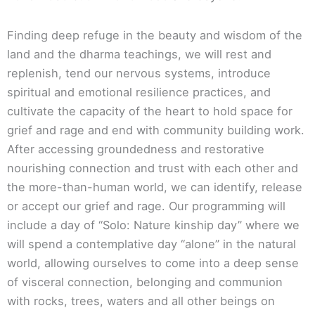
Finding deep refuge in the beauty and wisdom of the
land and the dharma teachings, we will rest and
replenish, tend our nervous systems, introduce
spiritual and emotional resilience practices, and
cultivate the capacity of the heart to hold space for
grief and rage and end with community building work.
After accessing groundedness and restorative
nourishing connection and trust with each other and
the more-than-human world, we can identify, release
or accept our grief and rage. Our programming will
include a day of “Solo: Nature kinship day” where we
will spend a contemplative day “alone” in the natural
world, allowing ourselves to come into a deep sense
of visceral connection, belonging and communion
with rocks, trees, waters and all other beings on