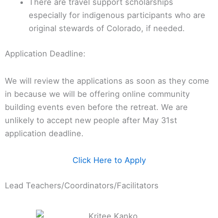
There are travel support scholarships
especially for indigenous participants who are
original stewards of Colorado, if needed.
Application Deadline:
We will review the applications as soon as they come
in because we will be offering online community
building events even before the retreat. We are
unlikely to accept new people after May 31st
application deadline.
Click Here to Apply
Lead Teachers/Coordinators/Facilitators