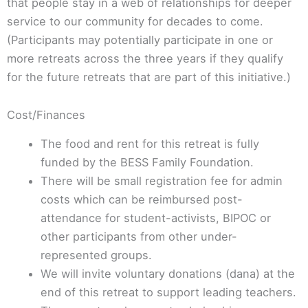
that people stay in a web of relationships for deeper
service to our community for decades to come.
(Participants may potentially participate in one or
more retreats across the three years if they qualify
for the future retreats that are part of this initiative.)
Cost/Finances
The food and rent for this retreat is fully
funded by the BESS Family Foundation.
There will be small registration fee for admin
costs which can be reimbursed post-
attendance for student-activists, BIPOC or
other participants from other under-
represented groups.
We will invite voluntary donations (dana) at the
end of this retreat to support leading teachers.