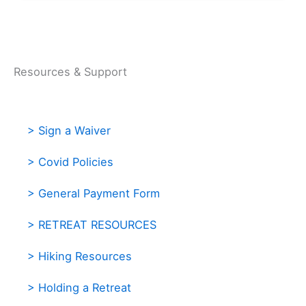
Resources & Support
> Sign a Waiver
> Covid Policies
> General Payment Form
> RETREAT RESOURCES
> Hiking Resources
> Holding a Retreat