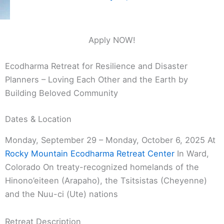
Apply NOW!
Ecodharma Retreat for Resilience and Disaster
Planners – Loving Each Other and the Earth by
Building Beloved Community
Dates & Location
Monday, September 29 – Monday, October 6, 2025 At
Rocky Mountain Ecodharma Retreat Center
In Ward,
Colorado On treaty-recognized homelands of the
Hinono’eiteen (Arapaho), the Tsitsistas (Cheyenne)
and the Nuu-ci (Ute) nations
Retreat Description