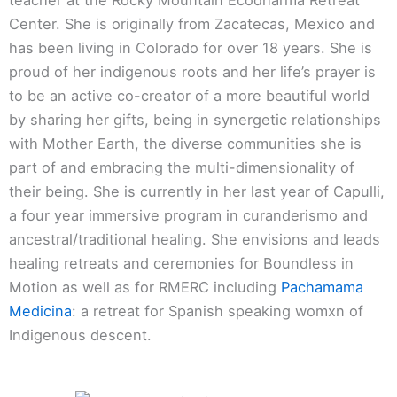
Center. She is originally from Zacatecas, Mexico and
has been living in Colorado for over 18 years. She is
proud of her indigenous roots and her life’s prayer is
to be an active co-creator of a more beautiful world
by sharing her gifts, being in synergetic relationships
with Mother Earth, the diverse communities she is
part of and embracing the multi-dimensionality of
their being. She is currently in her last year of Capulli,
a four year immersive program in curanderismo and
ancestral/traditional healing. She envisions and leads
healing retreats and ceremonies for Boundless in
Motion as well as for RMERC including
Pachamama
Medicina
: a retreat for Spanish speaking womxn of
Indigenous descent.