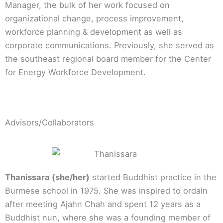
Manager, the bulk of her work focused on
organizational change, process improvement,
workforce planning & development as well as
corporate communications. Previously, she served as
the southeast regional board member for the Center
for Energy Workforce Development.
Advisors/Collaborators
Thanissara (she/her)
started Buddhist practice in the
Burmese school in 1975. She was inspired to ordain
after meeting Ajahn Chah and spent 12 years as a
Buddhist nun, where she was a founding member of