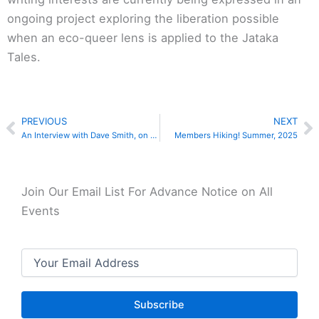
ongoing project exploring the liberation possible
when an eco-queer lens is applied to the Jataka
Tales.
PREVIOUS
NEXT
Prev
N
An Interview with Dave Smith, on Dharma, Prisons and Addiction Recovery
Members Hiking! Summer, 2025
Join Our Email List For Advance Notice on All
Events
Email
(Required)