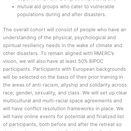
mutual aid groups who cater to vulnerable
populations during and after disasters.
The overall cohort will consist of people who have an
understanding of the physical, psychological and
spiritual resiliency needs in the wake of climate and
other disasters. To remain aligned with RMERC’s
vision, we will also have at least 50% BIPOC
participants. Participants with European backgrounds
will be selected on the basis of their prior training in
the areas of anti-racism, allyship and solidarity across
race, gender, sexuality, and class. We will set up clear
multicultural and multi-racial space agreements and
will have conflict resolution frameworks in place. We
will have online events for potential and finalized list
of participants, both before and after the retreat so