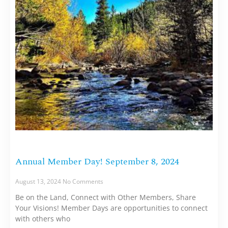
Annual Member Day! September 8, 2024
August 13, 2024
No Comments
Be on the Land, Connect with Other Members, Share
Your Visions! Member Days are opportunities to connect
with others who