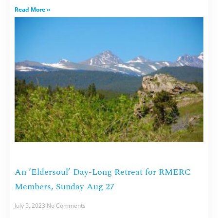
Read More »
An ‘Eldersoul’ Day-Long Retreat for RMERC
Members, Sunday Aug 27
July 5, 2023
No Comments