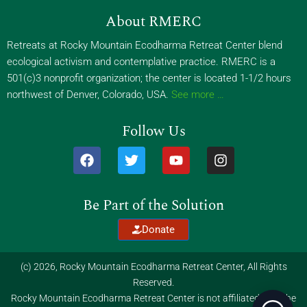
About RMERC
Retreats at Rocky Mountain Ecodharma Retreat Center blend
ecological activism and contemplative practice. RMERC is a
501(c)3 nonprofit organization; the center is located 1-1/2 hours
northwest of Denver, Colorado, USA.
See more …
Follow Us
F
T
Y
I
a
w
o
n
c
i
u
s
e
t
t
t
Be Part of the Solution
b
t
u
a
o
e
b
g
Donate
o
r
e
r
k
a
m
(c) 2026, Rocky Mountain Ecodharma Retreat Center, All Rights
Reserved.
Rocky Mountain Ecodharma Retreat Center is not affiliated with the