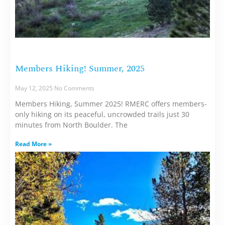
Members Hiking! Summer, 2025
May 12, 2025
No Comments
Members Hiking, Summer 2025! RMERC offers members-
only hiking on its peaceful, uncrowded trails just 30
minutes from North Boulder. The
Read More »