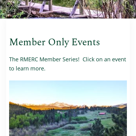
Member Only Events
The RMERC Member Series! Click on an event
to learn more.