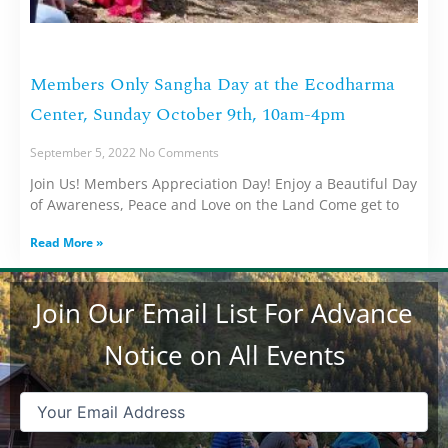
Members Only Sangha Day at the Ecodharma
Center, Sunday October 9th, 10am-4pm
September 5, 2022
No Comments
Join Us! Members Appreciation Day! Enjoy a Beautiful Day
of Awareness, Peace and Love on the Land Come get to
Read More »
Join Our Email List For Advance
Notice on All Events
Email
(Required)