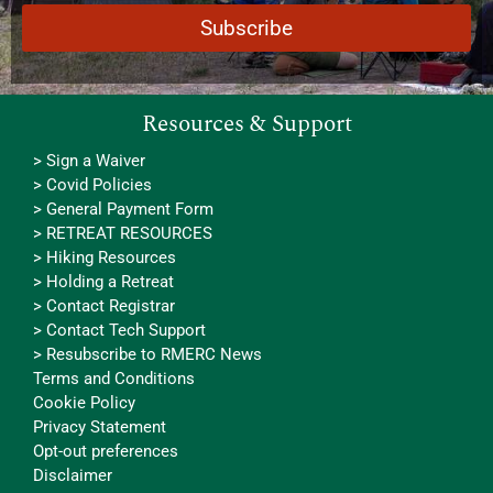
Resources & Support
> Sign a Waiver
> Covid Policies
> General Payment Form
> RETREAT RESOURCES
> Hiking Resources
> Holding a Retreat
> Contact Registrar
> Contact Tech Support
> Resubscribe to RMERC News
Terms and Conditions
Cookie Policy
Privacy Statement
Opt-out preferences
Disclaimer