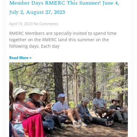
Member Days RMERC This Summer! June 4,
July 2, August 27, 2023
April 19, 2023
No Comments
RMERC Members are specially invited to spend time
together on the RMERC land this summer on the
following days. Each day
Read More »