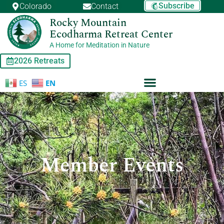
Skip
Subscribe
Colorado
Contact
to
Rocky Mountain
content
Ecodharma Retreat Center
A Home for Meditation in Nature
2026 Retreats
ES
EN
Member Events