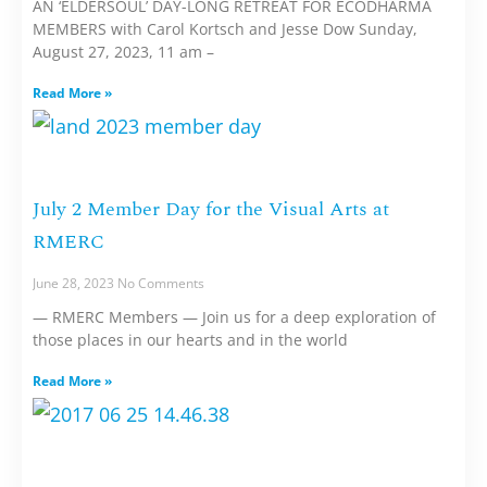
AN ‘ELDERSOUL’ DAY-LONG RETREAT FOR ECODHARMA
MEMBERS with Carol Kortsch and Jesse Dow Sunday,
August 27, 2023, 11 am –
Read More »
July 2 Member Day for the Visual Arts at
RMERC
June 28, 2023
No Comments
— RMERC Members — Join us for a deep exploration of
those places in our hearts and in the world
Read More »