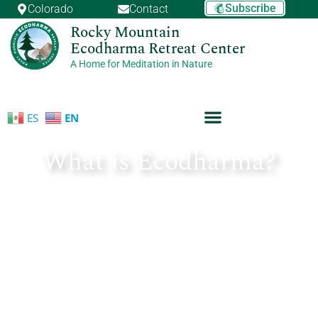
Skip
Subscribe
Colorado
Contact
to
Rocky Mountain
content
Ecodharma Retreat Center
A Home for Meditation in Nature
ES
EN
What is Ecodharma?
March 21, 2017