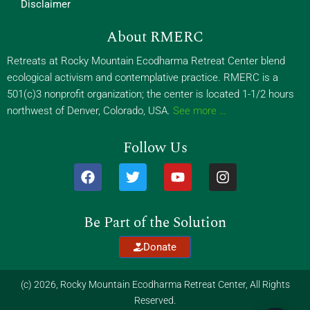
Disclaimer
About RMERC
Retreats at Rocky Mountain Ecodharma Retreat Center blend
ecological activism and contemplative practice. RMERC is a
501(c)3 nonprofit organization; the center is located 1-1/2 hours
northwest of Denver, Colorado, USA.
See more …
Follow Us
F
T
Y
I
a
w
o
n
c
i
u
s
e
t
t
t
Be Part of the Solution
b
t
u
a
o
e
b
g
Donate
o
r
e
r
k
a
m
(c) 2026, Rocky Mountain Ecodharma Retreat Center, All Rights
Reserved.