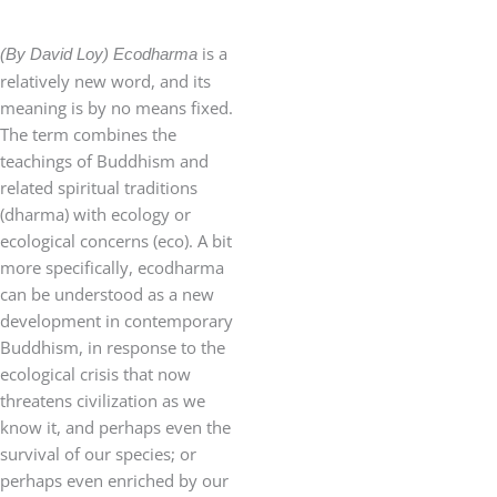
is a
(By David Loy) Ecodharma
relatively new word, and its
meaning is by no means fixed.
The term combines the
teachings of Buddhism and
related spiritual traditions
(dharma) with ecology or
ecological concerns (eco). A bit
more specifically, ecodharma
can be understood as a new
development in contemporary
Buddhism, in response to the
ecological crisis that now
threatens civilization as we
know it, and perhaps even the
survival of our species; or
perhaps even enriched by our