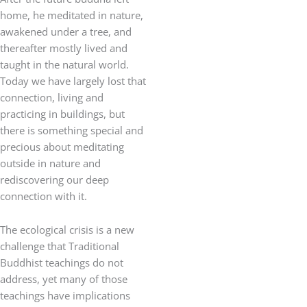
home, he meditated in nature,
awakened under a tree, and
thereafter mostly lived and
taught in the natural world.
Today we have largely lost that
connection, living and
practicing in buildings, but
there is something special and
precious about meditating
outside in nature and
rediscovering our deep
connection with it.
The ecological crisis is a new
challenge that Traditional
Buddhist teachings do not
address, yet many of those
teachings have implications