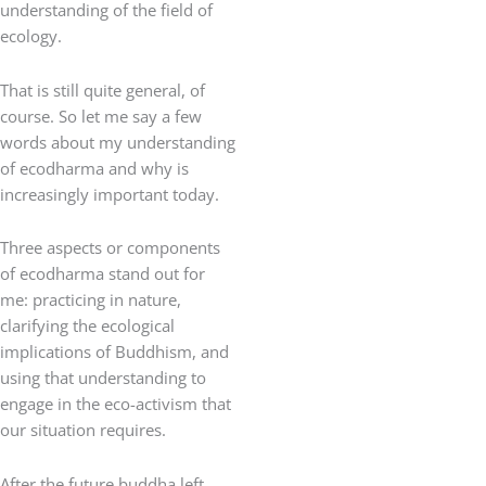
understanding of the field of
ecology.
That is still quite general, of
course. So let me say a few
words about my understanding
of ecodharma and why is
increasingly important today.
Three aspects or components
of ecodharma stand out for
me: practicing in nature,
clarifying the ecological
implications of Buddhism, and
using that understanding to
engage in the eco-activism that
our situation requires.
After the future buddha left