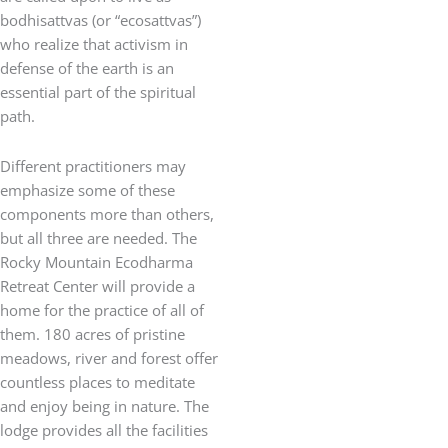
bodhisattvas (or “ecosattvas”)
who realize that activism in
defense of the earth is an
essential part of the spiritual
path.
Different practitioners may
emphasize some of these
components more than others,
but all three are needed. The
Rocky Mountain Ecodharma
Retreat Center will provide a
home for the practice of all of
them. 180 acres of pristine
meadows, river and forest offer
countless places to meditate
and enjoy being in nature. The
lodge provides all the facilities