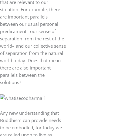
that are relevant to our
situation. For example, there
are important parallels
between our usual personal
predicament– our sense of
separation from the rest of the
world– and our collective sense
of separation from the natural
world today. Does that mean
there are also important
parallels between the
solutions?
Any new understanding that
Buddhism can provide needs
to be embodied, for today we
are called upon to live as