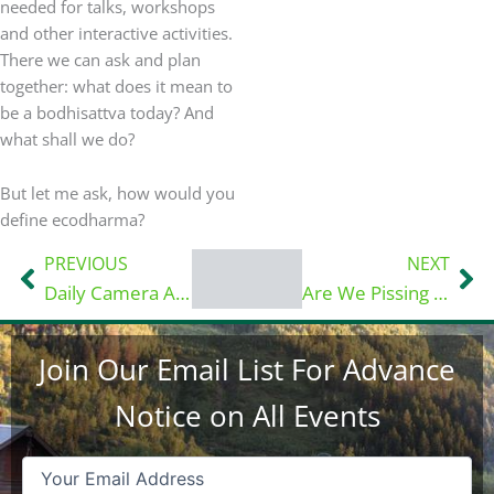
needed for talks, workshops
and other interactive activities.
There we can ask and plan
together: what does it mean to
be a bodhisattva today? And
what shall we do?
But let me ask, how would you
define ecodharma?
PREVIOUS
NEXT
Prev
Ne
Daily Camera Article: Historic Boulder County property eyed as ‘EcoDharma’ refuge…
Are We Pissing Into the Wind?
Join Our Email List For Advance
Notice on All Events
Email
(Required)