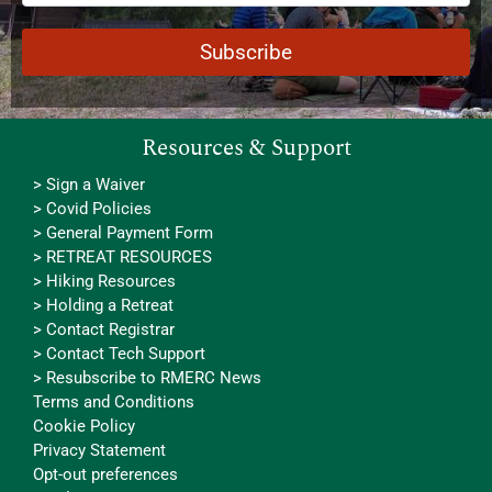
Resources & Support
> Sign a Waiver
> Covid Policies
> General Payment Form
> RETREAT RESOURCES
> Hiking Resources
> Holding a Retreat
> Contact Registrar
> Contact Tech Support
> Resubscribe to RMERC News
Terms and Conditions
Cookie Policy
Privacy Statement
Opt-out preferences