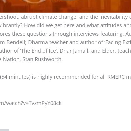
rshoot, abrupt climate change, and the inevitability of
 vibrantly? How did we get here and what attitudes a
res these questions through interviews featuring: Au
em Bendell; Dharma teacher and author of ‘Facing Exti
thor of ‘The End of Ice’, Dhar Jamail; and Elder, teach
e Nation, Stan Rushworth.
 (54 minutes) is highly recommended for all RMERC
om/watch?v=TvzmPyY08ck