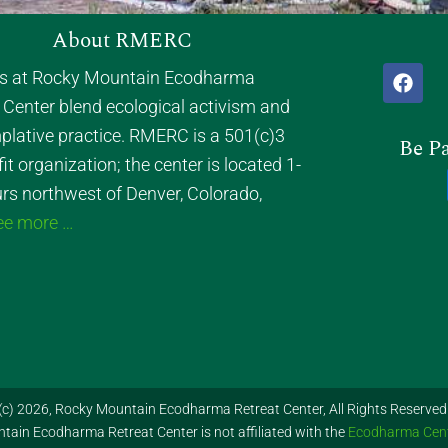
About RMERC
F
ts at Rocky Mountain Ecodharma
a
 Center blend ecological activism and
c
e
lative practice. RMERC is a 501(c)3
Be Pa
b
it organization; the center is located 1-
o
o
rs northwest of Denver, Colorado,
k
ee more …
(c) 2026, Rocky Mountain Ecodharma Retreat Center, All Rights Reserved
ain Ecodharma Retreat Center is not affiliated with the
Ecodharma Cen