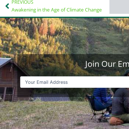
PREVIOUS
Prev
Awakening in the Age of Climate Change
Join Our Em
Email
(Required)