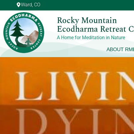
Skip
Ward, CO
to
Rocky Mountain
content
Ecodharma Retreat C
A Home for Meditation in Nature
ABOUT RM