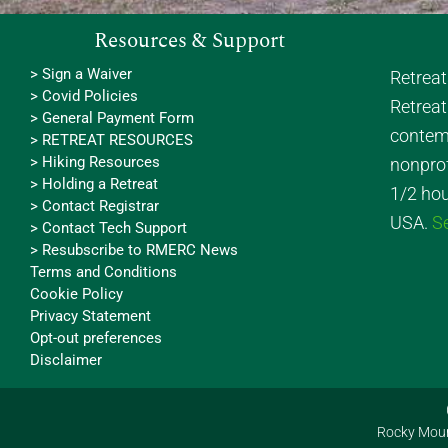
Resources & Support
> Sign a Waiver
Retrea
> Covid Policies
Retreat
> General Payment Form
contemp
> RETREAT RESOURCES
> Hiking Resources
nonprof
> Holding a Retreat
1/2 hou
> Contact Registrar
USA.
S
> Contact Tech Support
> Resubscribe to RMERC News
Terms and Conditions
Cookie Policy
Privacy Statement
Opt-out preferences
Disclaimer
Rocky Mount