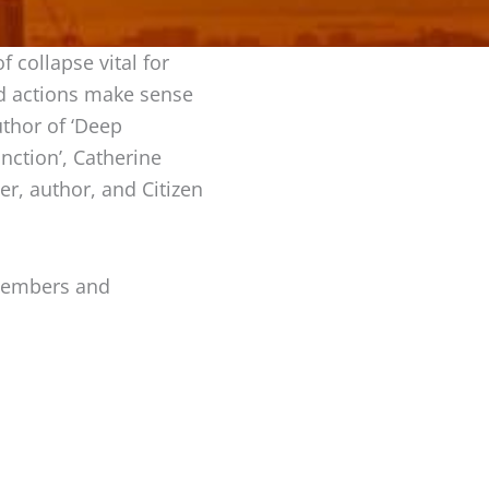
 collapse vital for
nd actions make sense
thor of ‘Deep
nction’, Catherine
er, author, and Citizen
 members and