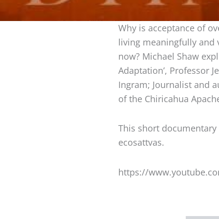
Why is acceptance of ove
living meaningfully and
now? Michael Shaw explo
Adaptation’, Professor J
Ingram; Journalist and au
of the Chiricahua Apach
This short documentary
ecosattvas.
https://www.youtube.c