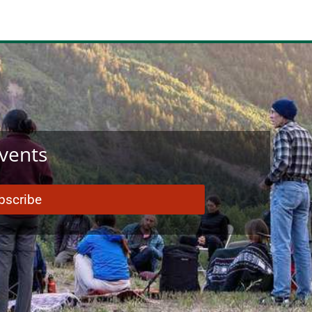
Events