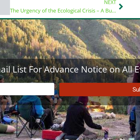
NEXT
Next
The Urgency of the Ecological Crisis – A Buddhist and Hindu Perspective
ail List For Advance Notice on All 