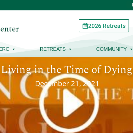
2026 Retreats
enter
ERC
RETREATS
COMMUNITY
Living in the Time of Dying
December 21, 2021