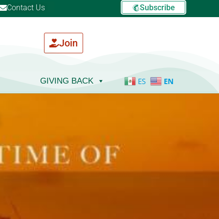
Contact Us
Subscribe
Join
GIVING BACK
ES
EN