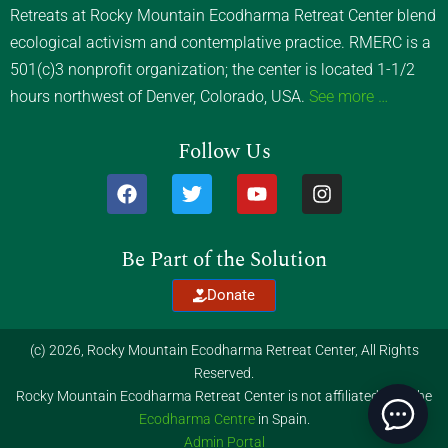
Retreats at Rocky Mountain Ecodharma Retreat Center blend
ecological activism and contemplative practice. RMERC is a
501(c)3 nonprofit organization; the center is located 1-1/2
hours northwest of Denver, Colorado, USA.
See more …
Follow Us
F
T
Y
I
a
w
o
n
c
i
u
s
e
t
t
t
Be Part of the Solution
b
t
u
a
o
e
b
g
Donate
o
r
e
r
k
a
m
(c) 2026, Rocky Mountain Ecodharma Retreat Center, All Rights
Reserved.
Rocky Mountain Ecodharma Retreat Center is not affiliated with the
Ecodharma Centre
in Spain.
Admin Portal