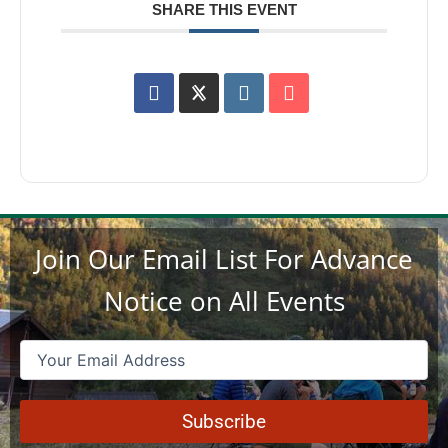
SHARE THIS EVENT
Join Our Email List For Advance
Notice on All Events
Email
(Required)