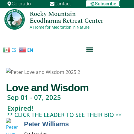
Skip
Subscribe
Colorado
Contact
to
Rocky Mountain
Ecodharma Retreat Center
content
A Home for Meditation in Nature
ES
EN
Love and Wisdom
Sep 01 - 07, 2025
Expired!
** CLICK THE LEADER TO SEE THEIR BIO **
Peter Williams
Co-Leader