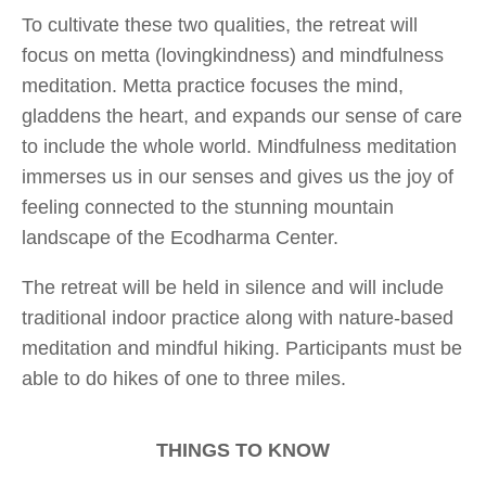
To cultivate these two qualities, the retreat will
focus on metta (lovingkindness) and mindfulness
meditation. Metta practice focuses the mind,
gladdens the heart, and expands our sense of care
to include the whole world. Mindfulness meditation
immerses us in our senses and gives us the joy of
feeling connected to the stunning mountain
landscape of the Ecodharma Center.
The retreat will be held in silence and will include
traditional indoor practice along with nature-based
meditation and mindful hiking. Participants must be
able to do hikes of one to three miles.
THINGS TO KNOW