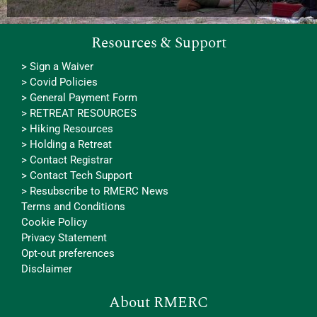
Resources & Support
> Sign a Waiver
> Covid Policies
> General Payment Form
> RETREAT RESOURCES
> Hiking Resources
> Holding a Retreat
> Contact Registrar
> Contact Tech Support
> Resubscribe to RMERC News
Terms and Conditions
Cookie Policy
Privacy Statement
Opt-out preferences
Disclaimer
About RMERC