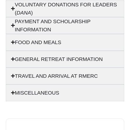
VOLUNTARY DONATIONS FOR LEADERS
(
DANA
)
PAYMENT AND SCHOLARSHIP
INFORMATION
FOOD AND MEALS
GENERAL RETREAT INFORMATION
TRAVEL AND ARRIVAL AT RMERC
MISCELLANEOUS