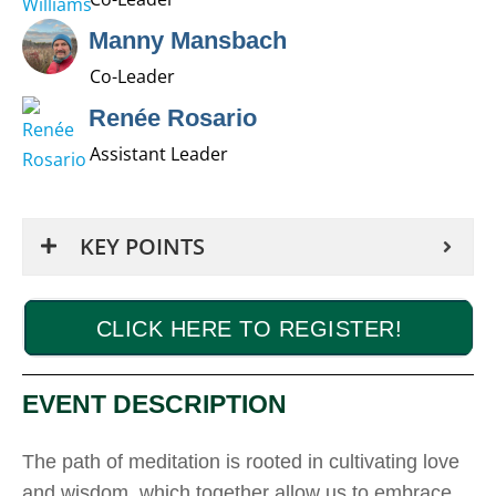
Manny Mansbach
Co-Leader
Renée Rosario
Assistant Leader
KEY POINTS
CLICK HERE TO REGISTER!
EVENT DESCRIPTION
The path of meditation is rooted in cultivating love
and wisdom, which together allow us to embrace