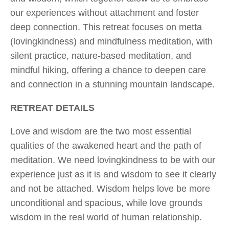
our experiences without attachment and foster
deep connection. This retreat focuses on metta
(lovingkindness) and mindfulness meditation, with
silent practice, nature-based meditation, and
mindful hiking, offering a chance to deepen care
and connection in a stunning mountain landscape.
RETREAT DETAILS
Love and wisdom are the two most essential
qualities of the awakened heart and the path of
meditation. We need lovingkindness to be with our
experience just as it is and wisdom to see it clearly
and not be attached. Wisdom helps love be more
unconditional and spacious, while love grounds
wisdom in the real world of human relationship.