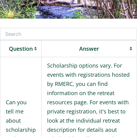
Question
Answer
Scholarship options vary. For
events with registrations hosted
by RMERC, you can find
information on the retreat
Can you
resources page. For events with
tell me
private registration, it's best to
about
look at the individual retreat
scholarship
description for details aout