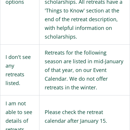
options
scholarships. All retreats have a
'Things to Know' section at the
end of the retreat description,
with helpful information on
scholarships.
Retreats for the following
I don't see
season are listed in mid-January
any
of that year, on our Event
retreats
Calendar. We do not offer
listed.
retreats in the winter.
I am not
able to see
Please check the retreat
details of
calendar after January 15.
retreats