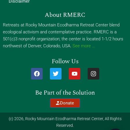
Disclaimer
About RMERC
Retreats at Rocky Mountain Ecodharma Retreat Center blend
ecological activism and contemplative practice. RMERC is a
501(c)3 nonprofit organization; the center is located 1-1/2 hours
northwest of Denver, Colorado, USA.
See more …
Follow Us
F
T
Y
I
a
w
o
n
c
i
u
s
e
t
t
t
Be Part of the Solution
b
t
u
a
o
e
b
g
Donate
o
r
e
r
k
a
m
(c) 2026, Rocky Mountain Ecodharma Retreat Center, All Rights
Reserved.