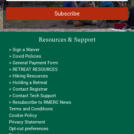
Resources & Support
> Sign a Waiver
> Covid Policies
> General Payment Form
> RETREAT RESOURCES
> Hiking Resources
> Holding a Retreat
> Contact Registrar
> Contact Tech Support
> Resubscribe to RMERC News
Terms and Conditions
Cookie Policy
Privacy Statement
Opt-out preferences