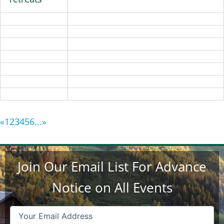
«
1
2
3
4
5
6
...
»
Join Our Email List For Advance
Notice on All Events
Email
(Required)