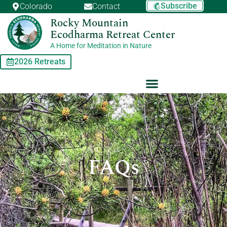
Skip
Subscribe
Colorado
Contact
to
Rocky Mountain
content
Ecodharma Retreat Center
A Home for Meditation in Nature
2026 Retreats
FAQs