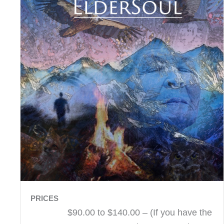
PRICES
$90.00 to $140.00 – (If you have the