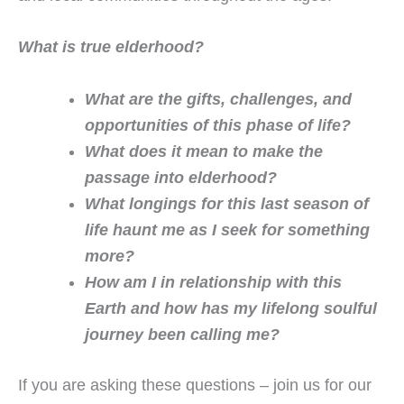
What is true elderhood?
What are the gifts, challenges, and
opportunities of this phase of life?
What does it mean to make the
passage into elderhood?
What longings for this last season of
life haunt me as I seek for something
more?
How am I in relationship with this
Earth and how has my lifelong soulful
journey been calling me?
If you are asking these questions – join us for our