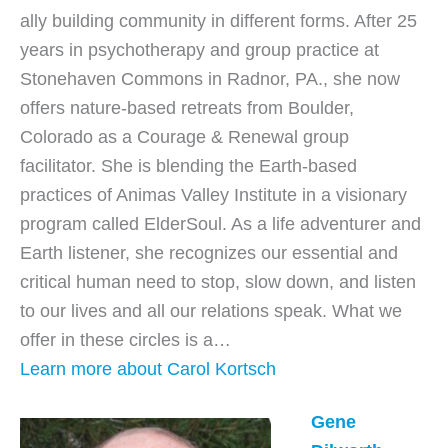
ally building community in different forms. After 25
years in psychotherapy and group practice at
Stonehaven Commons in Radnor, PA., she now
offers nature-based retreats from Boulder,
Colorado as a Courage & Renewal group
facilitator. She is blending the Earth-based
practices of Animas Valley Institute in a visionary
program called ElderSoul. As a life adventurer and
Earth listener, she recognizes our essential and
critical human need to stop, slow down, and listen
to our lives and all our relations speak. What we
offer in these circles is a…
Learn more about Carol Kortsch
Gene