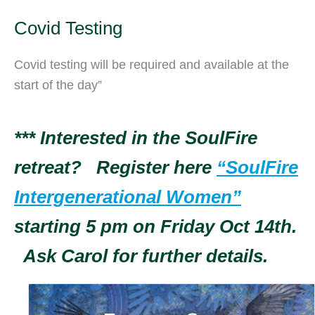
Covid Testing
Covid testing will be required and available at the
start of the day”
*** Interested in the SoulFire
retreat? Register here
“SoulFire
Intergenerational Women”
starting 5 pm on Friday Oct 14th.
Ask Carol for further details.