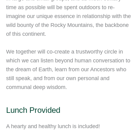
time as possible will be spent outdoors to re-
imagine our unique essence in relationship with the
wild bounty of the Rocky Mountains, the backbone
of this continent.
We together will co-create a trustworthy circle in
which we can listen beyond human conversation to
the dream of Earth, learn from our Ancestors who
still speak, and from our own personal and
communal deep wisdom.
Lunch Provided
A hearty and healthy lunch is included!