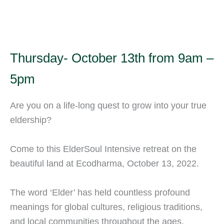
Thursday- October 13th from 9am –
5pm
Are you on a life-long quest to grow into your true
eldership?
Come to this ElderSoul Intensive retreat on the
beautiful land at Ecodharma, October 13, 2022.
The word ‘Elder’ has held countless profound
meanings for global cultures, religious traditions,
and local communities throughout the ages.