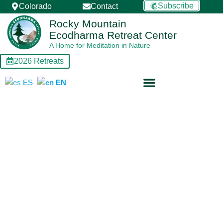
Skip
Subscribe
Colorado
Contact
to
Rocky Mountain
content
Ecodharma Retreat Center
A Home for Meditation in Nature
2026 Retreats
ES
EN
Retreat