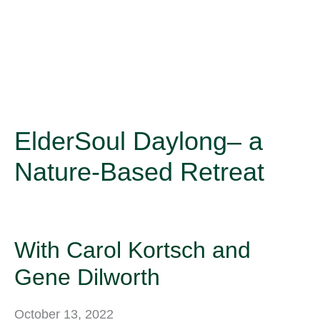
ElderSoul Daylong– a
Nature-Based Retreat
With Carol Kortsch and
Gene Dilworth
October 13, 2022