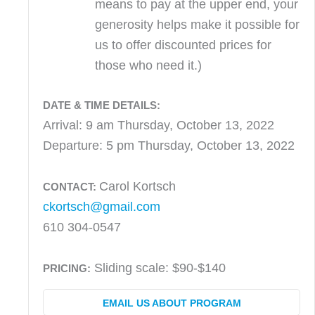
means to pay at the upper end, your
generosity helps make it possible for
us to offer discounted prices for
those who need it.)
DATE & TIME DETAILS:
Arrival: 9 am Thursday, October 13, 2022
Departure: 5 pm Thursday, October 13, 2022
Carol Kortsch
CONTACT:
ckortsch@gmail.com
610 304-0547
Sliding scale: $90-$140
PRICING:
EMAIL US ABOUT PROGRAM