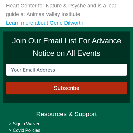
Heart Center for Nature & Psyche and is a lead
guide at Animas Valley Institute
Learn more about Gene Dilworth
Join Our Email List For Advance
Notice on All Events
Email
(Required)
Resources & Support
> Sign a Waiver
> Covid Policies