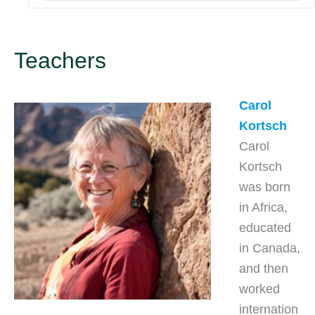
Teachers
Carol
Kortsch
Carol
Kortsch
was born
in Africa,
educated
in Canada,
and then
worked
internation