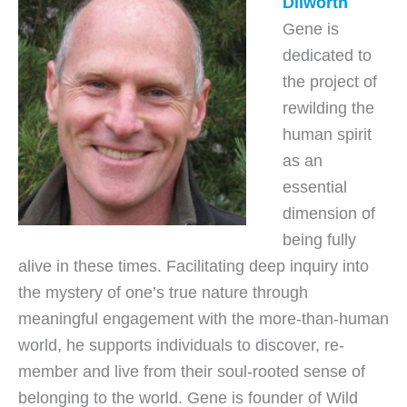
Dilworth
Gene is
dedicated to
the project of
rewilding the
human spirit
as an
essential
dimension of
being fully
alive in these times. Facilitating deep inquiry into
the mystery of one’s true nature through
meaningful engagement with the more-than-human
world, he supports individuals to discover, re-
member and live from their soul-rooted sense of
belonging to the world. Gene is founder of Wild