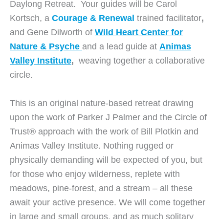
Daylong Retreat. Your guides will be Carol
Kortsch, a
Courage & Renewal
trained facilitator
,
and Gene Dilworth of
Wild Heart Center for
Nature & Psyche
and a lead guide at
Animas
Valley Institute
,
weaving together a collaborative
circle.
This is an original nature-based retreat drawing
upon the work of Parker J Palmer and the Circle of
Trust® approach with the work of Bill Plotkin and
Animas Valley Institute. Nothing rugged or
physically demanding will be expected of you, but
for those who enjoy wilderness, replete with
meadows, pine-forest, and a stream – all these
await your active presence. We will come together
in large and small groups, and as much solitary