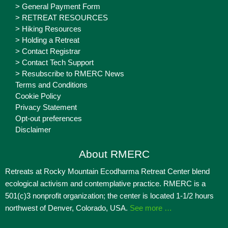
> General Payment Form
> RETREAT RESOURCES
> Hiking Resources
> Holding a Retreat
> Contact Registrar
> Contact Tech Support
> Resubscribe to RMERC News
Terms and Conditions
Cookie Policy
Privacy Statement
Opt-out preferences
Disclaimer
About RMERC
Retreats at Rocky Mountain Ecodharma Retreat Center blend
ecological activism and contemplative practice. RMERC is a
501(c)3 nonprofit organization; the center is located 1-1/2 hours
northwest of Denver, Colorado, USA.
See more …